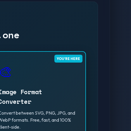
.one
YOU'RE HERE
🎨
Image Format
Converter
Convert between SVG, PNG, JPG, and
WebP formats. Free, fast, and 100%
client-side.