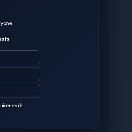
eryone
ests
.
quirements.