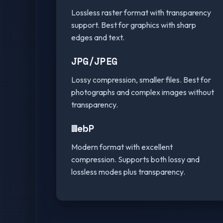
Lossless raster format with transparency
support. Best for graphics with sharp
edges and text.
JPG/JPEG
Lossy compression, smaller files. Best for
photographs and complex images without
transparency.
WebP
Modern format with excellent
compression. Supports both lossy and
lossless modes plus transparency.