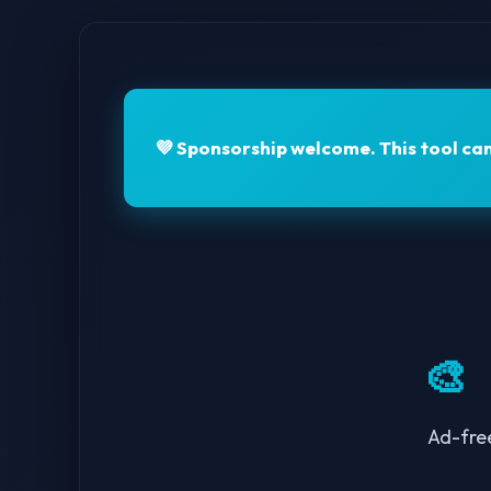
💜
Sponsorship welcome.
This tool ca
🎨
Ad-fre