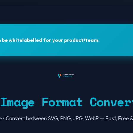
n be
whitelabelled
for your product/team.
 Image Format Conver
e • Convert between SVG, PNG, JPG, WebP — Fast, Free &