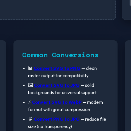
Common Conversions
📊
Convert SVG to PNG
— clean
raster output for compatibility
🖼️
Convert SVG to JPG
— solid
backgrounds for universal support
⚡
Convert SVG to WebP
— modern
format with great compression
🗜️
Convert PNG to JPG
— reduce file
size (no transparency)