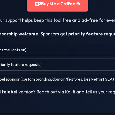
Buy Me a Coffee ☕
ur support helps keep this tool free and ad-free for ev
nsorship welcome.
Sponsors get
priority feature requ
 the lights on)
iority feature requests)
el sponsor (custom branding/domain/features; best-effort SLA)
itelabel
version? Reach out via Ko-fi and tell us your re