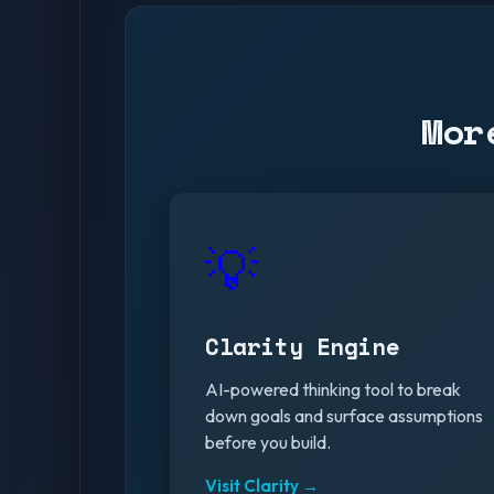
Mor
💡
Clarity Engine
AI-powered thinking tool to break
down goals and surface assumptions
before you build.
Visit Clarity →