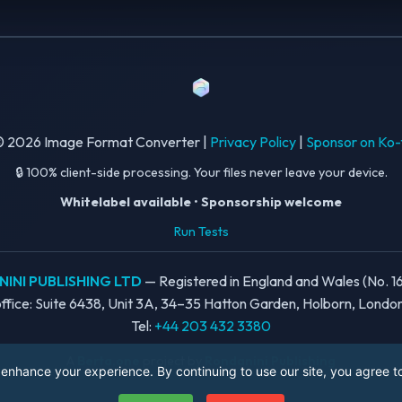
 2026 Image Format Converter |
Privacy Policy
|
Sponsor on Ko-
🔒 100% client-side processing. Your files never leave your device.
Whitelabel available
•
Sponsorship welcome
Run Tests
INI PUBLISHING LTD
— Registered in England and Wales (No. 1
ffice: Suite 6438, Unit 3A, 34–35 Hatton Garden, Holborn, Lond
Tel:
+44 203 432 3380
A
Berta.one
project by
Rondanini Publishing
enhance your experience. By continuing to use our site, you agree to