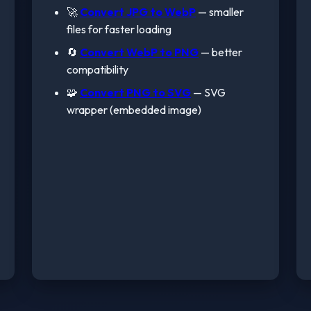
🚀
Convert JPG to WebP
— smaller
files for faster loading
🔄
Convert WebP to PNG
— better
compatibility
🧩
Convert PNG to SVG
— SVG
wrapper (embedded image)