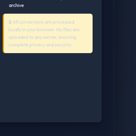
archive
🔒 All conversions are processed
locally in your browser. No files are
uploaded to any server, ensuring
complete privacy and security.