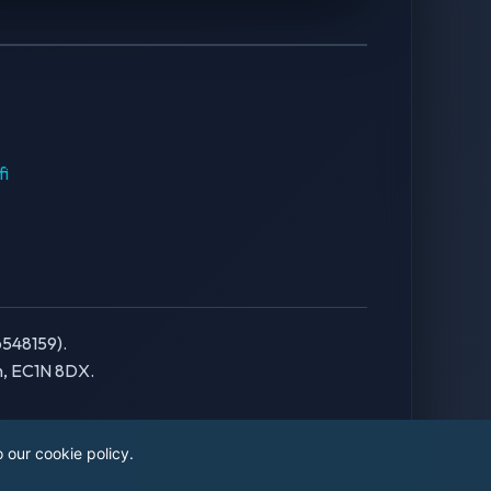
fi
6548159).
on, EC1N 8DX.
 our cookie policy.