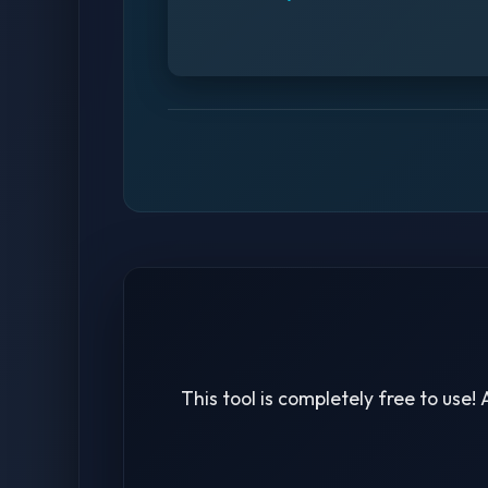
This tool is completely free to use! 