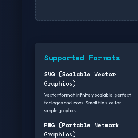
Supported Formats
SVG (Scalable Vector
Graphics)
Vector format, infinitely scalable, perfect
for logos and icons. Small file size for
simple graphics.
PNG (Portable Network
Graphics)