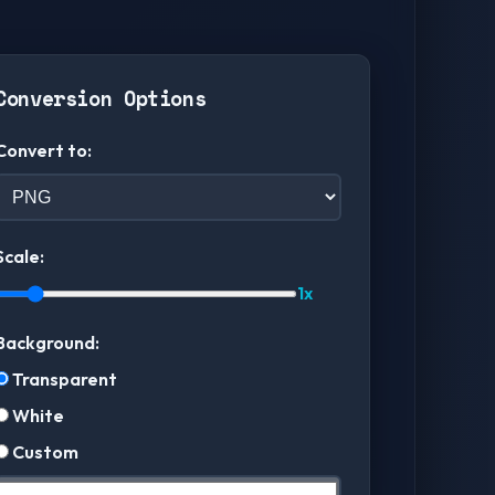
Conversion Options
Convert to:
Scale:
1x
Background:
Transparent
White
Custom