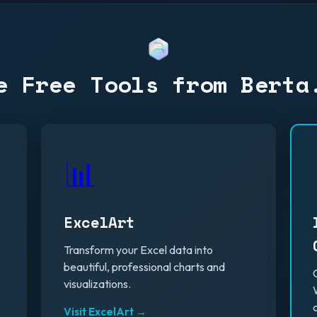
e Free Tools from Berta
📊
ExcelArt
Transform your Excel data into
beautiful, professional charts and
visualizations.
Visit ExcelArt →