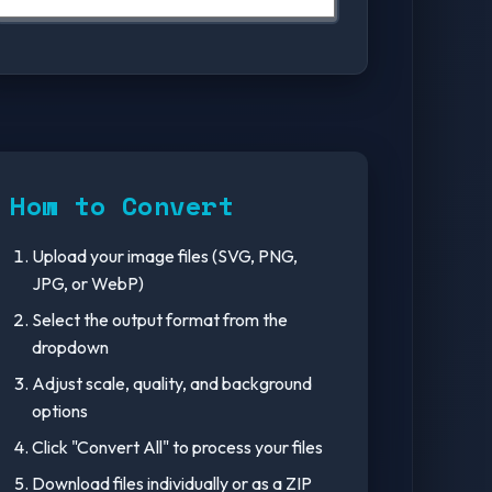
How to Convert
Upload your image files (SVG, PNG,
JPG, or WebP)
Select the output format from the
dropdown
Adjust scale, quality, and background
options
Click "Convert All" to process your files
Download files individually or as a ZIP