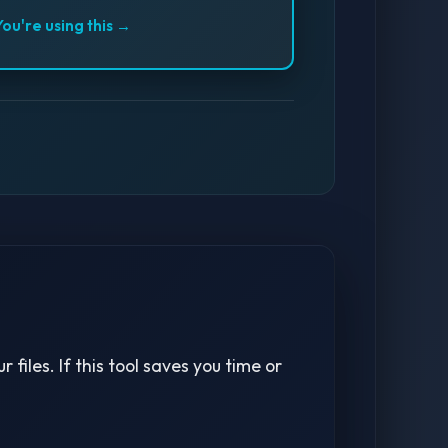
You're using this →
 files. If this tool saves you time or