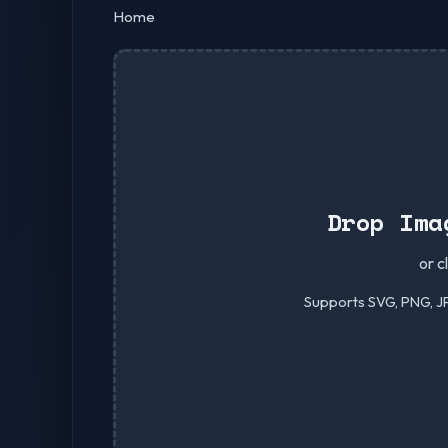
Home
Drop Ima
or c
Supports SVG, PNG, JP