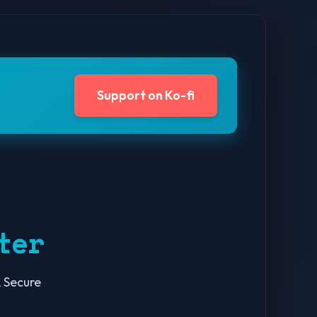
Support on Ko-fi
ter
 Secure