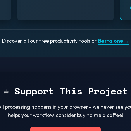
Discover all our free productivity tools at
Berta.one →
☕ Support This Project
All processing happens in your browser - we never see your
helps your workflow, consider buying me a coffee!