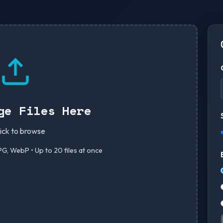
ge Files Here
lick to browse
G, WebP • Up to 20 files at once