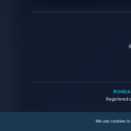
©
RONDAN
Registered o
We use cookies to 