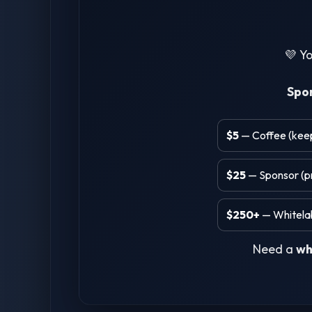
💜 Yo
Spo
$5
— Coffee (keeps
$25
— Sponsor (pr
$250+
— Whitelab
Need a
wh