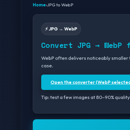
Home
›
JPG to WebP
⚡ JPG → WebP
Convert JPG → WebP 
WebP often delivers noticeably smaller fi
case.
Open the converter (WebP selecte
Tip: test a few images at 80–90% quality