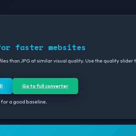
for faster websites
les than JPG at similar visual quality. Use the quality slide
d)
Go to full converter
 for a good baseline.