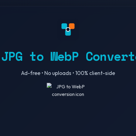
 JPG to WebP Convert
Ad-free • No uploads • 100% client-side