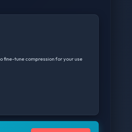
r to fine-tune compression for your use